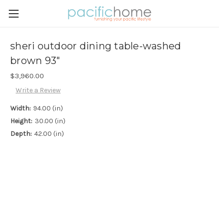
sheri outdoor dining table-washed
brown 93"
$3,960.00
Write a Review
Width:
94.00 (in)
Height:
30.00 (in)
Depth:
42.00 (in)