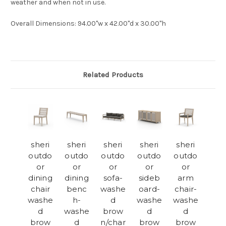
weather and when not in use.
Overall Dimensions
: 94.00"w x 42.00"d x 30.00"h
Related Products
sheri
sheri
sheri
sheri
sheri
outdo
outdo
outdo
outdo
outdo
or
or
or
or
or
dining
dining
sofa-
sideb
arm
chair
benc
washe
oard-
chair-
washe
h-
d
washe
washe
d
washe
brow
d
d
brow
d
n/char
brow
brow