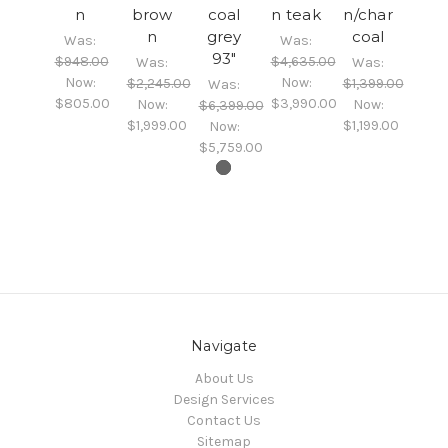
n
brow
coal
n teak
n/char
n
grey
coal
Was:
Was:
93"
$948.00
$4,635.00
Was:
Was:
Now:
Now:
$2,245.00
$1,399.00
Was:
$805.00
$3,990.00
Now:
Now:
$6,399.00
$1,999.00
$1,199.00
Now:
$5,759.00
Navigate
About Us
Design Services
Contact Us
Sitemap