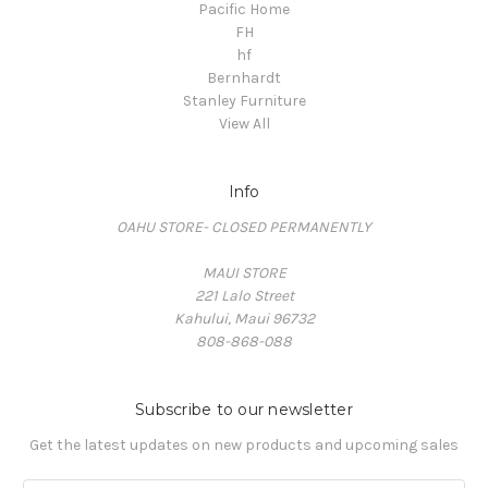
Pacific Home
FH
hf
Bernhardt
Stanley Furniture
View All
Info
OAHU STORE- CLOSED PERMANENTLY
MAUI STORE
221 Lalo Street
Kahului, Maui 96732
808-868-088
Subscribe to our newsletter
Get the latest updates on new products and upcoming sales