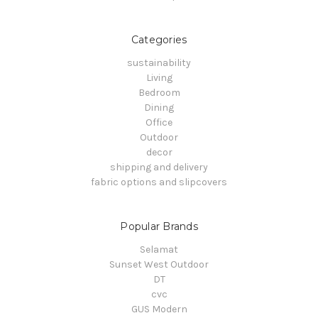
Categories
sustainability
Living
Bedroom
Dining
Office
Outdoor
decor
shipping and delivery
fabric options and slipcovers
Popular Brands
Selamat
Sunset West Outdoor
DT
cvc
GUS Modern