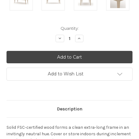
Current
Quantity:
Stock:
Decrease
Increase
Quantity:
Quantity:
Add to Wish List
Description
Solid FSC-certified wood forms a clean extra-long frame in an
invitingly neutral hue. Cover or store indoors during inclement