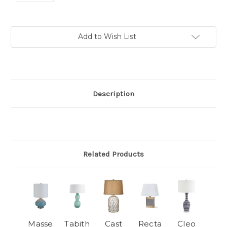
Current
Add to Wish List
Stock:
Description
Related Products
Masse
Tabith
Cast
Recta
Cleo