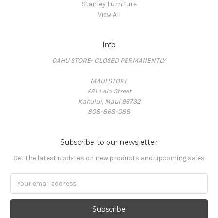
Stanley Furniture
View All
Info
OAHU STORE- CLOSED PERMANENTLY
MAUI STORE
221 Lalo Street
Kahului, Maui 96732
808-868-088
Subscribe to our newsletter
Get the latest updates on new products and upcoming sales
Email
Address