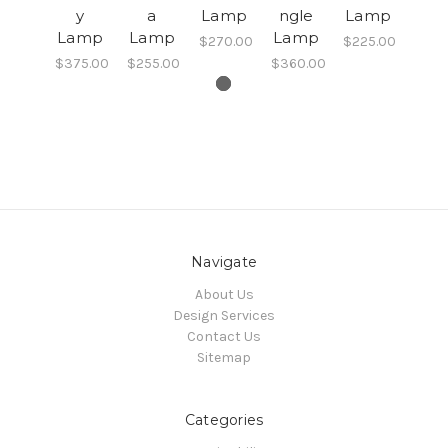
y
a
Lamp
ngle
Lamp
Lamp
Lamp
Lamp
$270.00
$225.00
$375.00
$255.00
$360.00
Navigate
About Us
Design Services
Contact Us
Sitemap
Categories