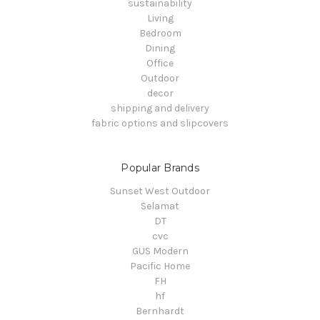
sustainability
Living
Bedroom
Dining
Office
Outdoor
decor
shipping and delivery
fabric options and slipcovers
Popular Brands
Sunset West Outdoor
Selamat
DT
cvc
GUS Modern
Pacific Home
FH
hf
Bernhardt