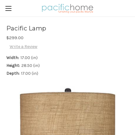
Pacific Lamp
$299.00
Write a Review
Width:
17.00 (in)
Height:
28.50 (in)
Depth:
17.00 (in)