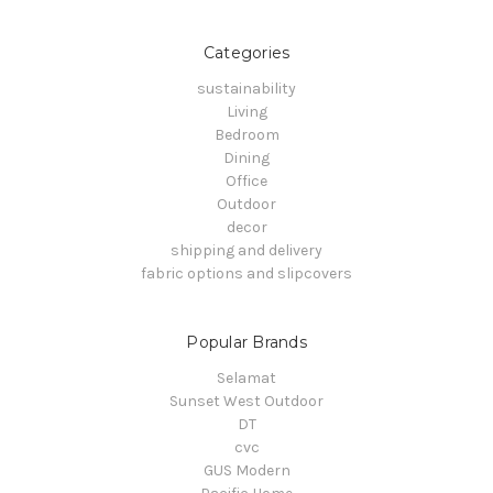
Categories
sustainability
Living
Bedroom
Dining
Office
Outdoor
decor
shipping and delivery
fabric options and slipcovers
Popular Brands
Selamat
Sunset West Outdoor
DT
cvc
GUS Modern