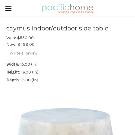
caymus indoor/outdoor side table
Was:
$550.00
Now:
$499.00
Write a Review
Width:
15.00 (in)
Height:
16.00 (in)
Depth:
16.00 (in)