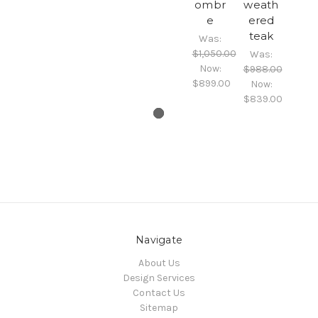
ombr
weath
e
ered
teak
Was:
$1,050.00
Was:
Now:
$988.00
$899.00
Now:
$839.00
Navigate
About Us
Design Services
Contact Us
Sitemap