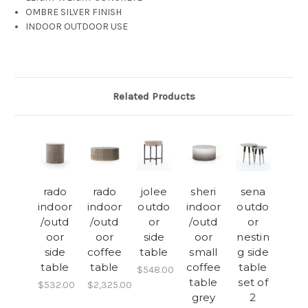
OMBRE SILVER FINISH
INDOOR OUTDOOR USE
Related Products
rado
rado
jolee
sheri
sena
indoor
indoor
outdo
indoor
outdo
/outd
/outd
or
/outd
or
oor
oor
side
oor
nestin
side
coffee
table
small
g side
table
table
coffee
table
$548.00
table
set of
$532.00
$2,325.00
grey
2