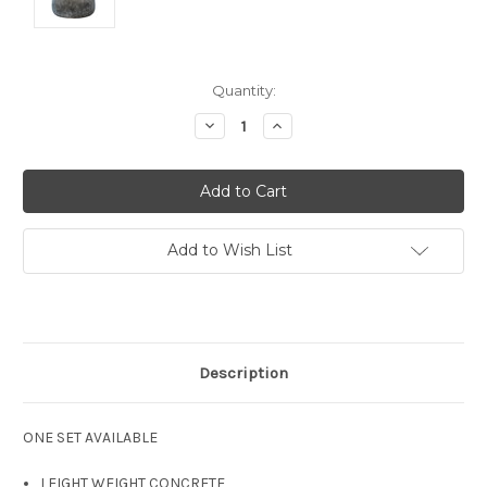
Current
Quantity:
Stock:
Decrease
Increase
Quantity:
Quantity:
Add to Wish List
Description
ONE SET AVAILABLE
LEIGHT WEIGHT CONCRETE