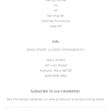
Pacific Home
FH
hf
Bernhardt
Stanley Furniture
View All
Info
OAHU STORE- CLOSED PERMANENTLY
MAUI STORE
221 Lalo Street
Kahului, Maui 96732
808-868-088
Subscribe to our newsletter
Get the latest updates on new products and upcoming sales
Email