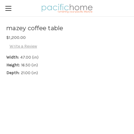
mazey coffee table
$1,200.00
Write a Review
Width:
47.00 (in)
Height:
16.50 (in)
Depth:
21.00 (in)