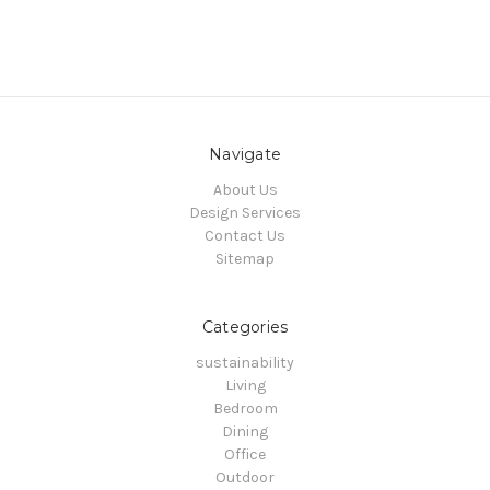
Navigate
About Us
Design Services
Contact Us
Sitemap
Categories
sustainability
Living
Bedroom
Dining
Office
Outdoor