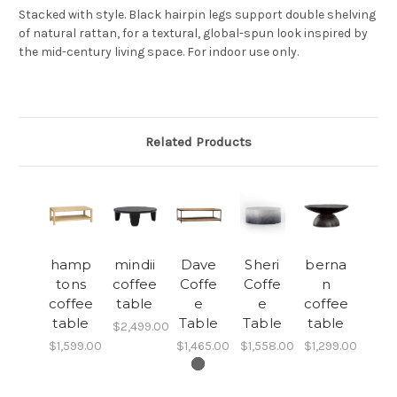
Stacked with style. Black hairpin legs support double shelving
of natural rattan, for a textural, global-spun look inspired by
the mid-century living space. For indoor use only.
Related Products
hamp
mindii
Dave
Sheri
berna
tons
coffee
Coffe
Coffe
n
coffee
table
e
e
coffee
table
Table
Table
table
$2,499.00
$1,599.00
$1,465.00
$1,558.00
$1,299.00