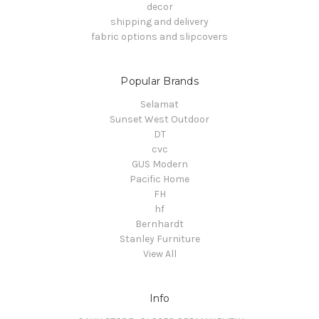
decor
shipping and delivery
fabric options and slipcovers
Popular Brands
Selamat
Sunset West Outdoor
DT
cvc
GUS Modern
Pacific Home
FH
hf
Bernhardt
Stanley Furniture
View All
Info