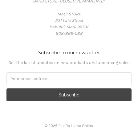
OAHU STORE- CLOSED PERMANENTLY
MAUI STORE
221 Lalo Street
Kahului, Maui 96732
808-868-088
Subscribe to our newsletter
Get the latest updates on new products and upcoming sales
Email
Address
© 2026 Pacific Home Online