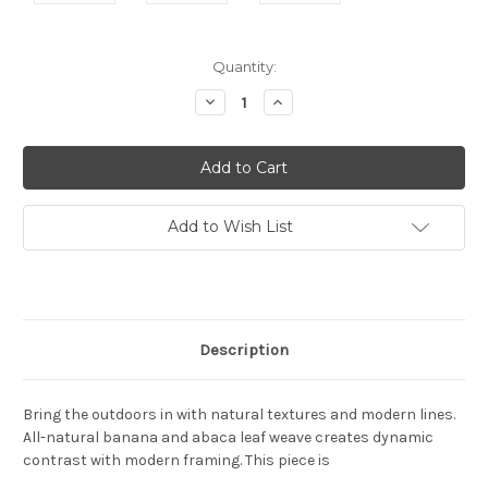
Current
Quantity:
Stock:
Decrease
Increase
Quantity:
Quantity:
Add to Wish List
Description
Bring the outdoors in with natural textures and modern lines.
All-natural banana and abaca leaf weave creates dynamic
contrast with modern framing. This piece is