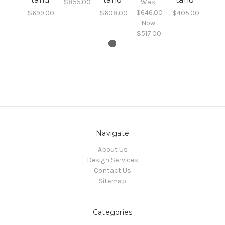
$855.00
Was:
$646.00
$699.00
$608.00
$405.00
Now:
$517.00
Navigate
About Us
Design Services
Contact Us
Sitemap
Categories