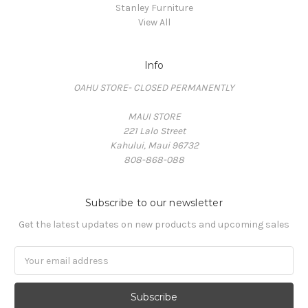
Stanley Furniture
View All
Info
OAHU STORE- CLOSED PERMANENTLY
MAUI STORE
221 Lalo Street
Kahului, Maui 96732
808-868-088
Subscribe to our newsletter
Get the latest updates on new products and upcoming sales
Email
Address