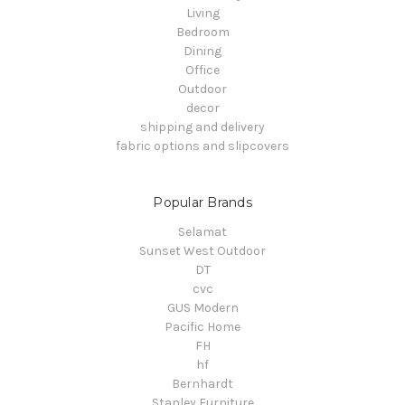
Living
Bedroom
Dining
Office
Outdoor
decor
shipping and delivery
fabric options and slipcovers
Popular Brands
Selamat
Sunset West Outdoor
DT
cvc
GUS Modern
Pacific Home
FH
hf
Bernhardt
Stanley Furniture