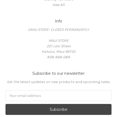
View All
Info
OAHU STORE- CLOSED PERMANENTLY
MAUI STORE
221 Lalo Street
Kahului, Maui 96732
808-868-088
Subscribe to our newsletter
Get the latest updates on new products and upcoming sales
Email
Address