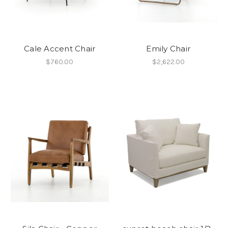
Cale Accent Chair
Emily Chair
$760.00
$2,622.00