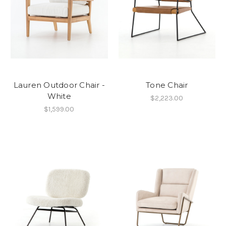
Lauren Outdoor Chair -
Tone Chair
White
$2,223.00
$1,599.00