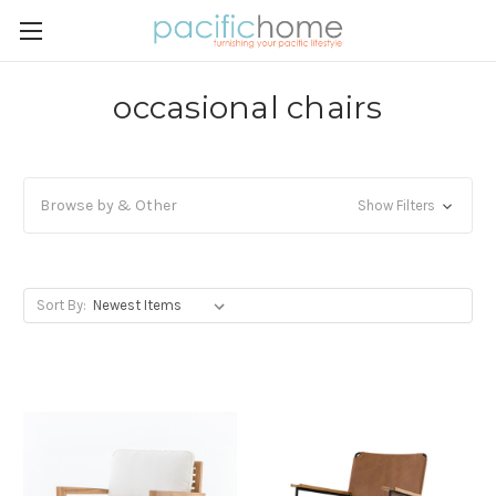
occasional chairs
Browse by & Other
Show Filters
Sort By: