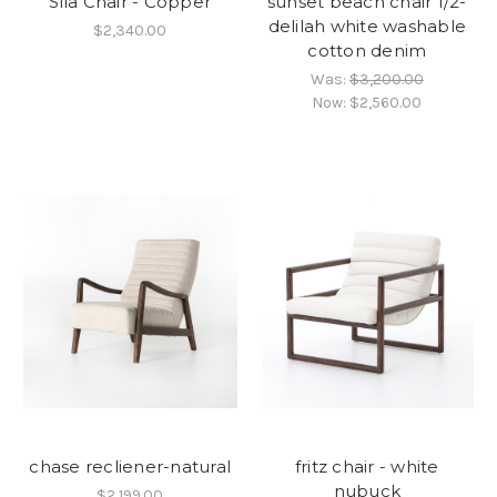
Sila Chair - Copper
sunset beach chair 1/2-
delilah white washable
$2,340.00
cotton denim
Was:
$3,200.00
Now:
$2,560.00
chase recliener-natural
fritz chair - white
nubuck
$2,199.00