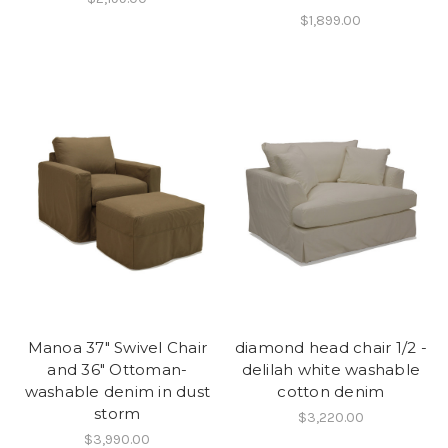
$1,899.00
Manoa 37" Swivel Chair
diamond head chair 1/2 -
and 36" Ottoman-
delilah white washable
washable denim in dust
cotton denim
storm
$3,220.00
$3,990.00