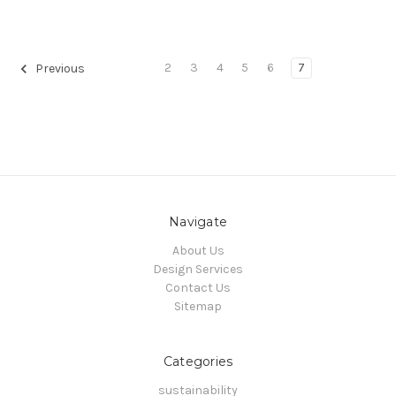
2
3
4
5
6
7
Previous
Navigate
About Us
Design Services
Contact Us
Sitemap
Categories
sustainability