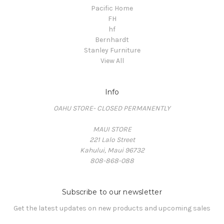
Pacific Home
FH
hf
Bernhardt
Stanley Furniture
View All
Info
OAHU STORE- CLOSED PERMANENTLY
MAUI STORE
221 Lalo Street
Kahului, Maui 96732
808-868-088
Subscribe to our newsletter
Get the latest updates on new products and upcoming sales