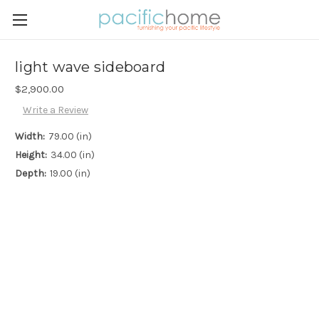
light wave sideboard
$2,900.00
Write a Review
Width:
79.00 (in)
Height:
34.00 (in)
Depth:
19.00 (in)