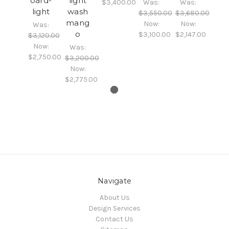
oard-
light
$3,400.00
Was:
Was:
light
wash
$3,550.00
$3,680.00
mang
Now:
Now:
Was:
o
$3,100.00
$2,147.00
$3,120.00
Now:
Was:
$2,750.00
$3,200.00
Now:
$2,775.00
Navigate
About Us
Design Services
Contact Us