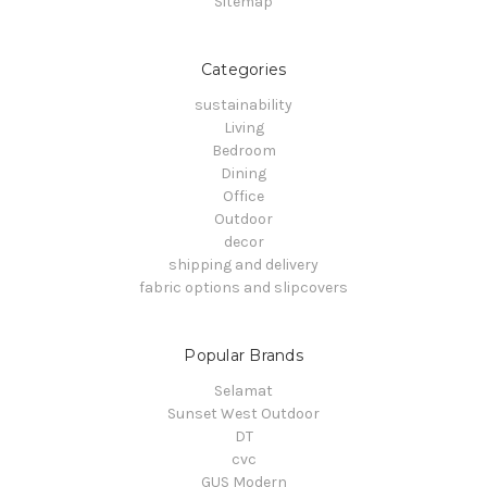
Sitemap
Categories
sustainability
Living
Bedroom
Dining
Office
Outdoor
decor
shipping and delivery
fabric options and slipcovers
Popular Brands
Selamat
Sunset West Outdoor
DT
cvc
GUS Modern