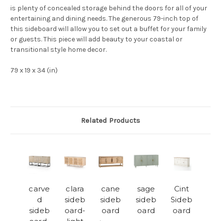
is plenty of concealed storage behind the doors for all of your
entertaining and dining needs. The generous 79-inch top of
this sideboard will allow you to set out a buffet for your family
or guests. This piece will add beauty to your coastal or
transitional style home decor.
79 x 19 x 34 (in)
Related Products
carve
clara
cane
sage
Cint
d
sideb
sideb
sideb
Sideb
sideb
oard-
oard
oard
oard