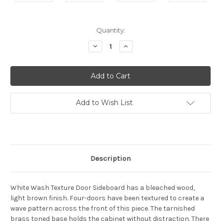
Current
Quantity:
Stock:
Decrease
Increase
Quantity:
Quantity:
Add to Wish List
Description
White Wash Texture Door Sideboard has a bleached wood,
light brown finish. Four-doors have been textured to create a
wave pattern across the front of this piece. The tarnished
brass toned base holds the cabinet without distraction. There