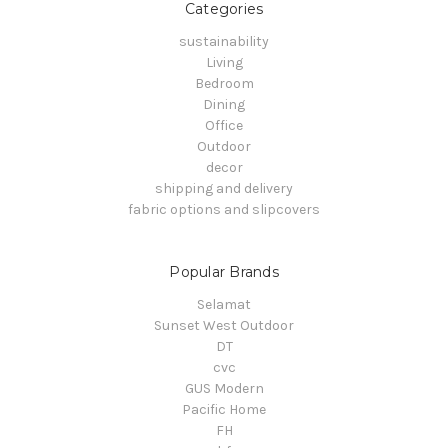
Categories
sustainability
Living
Bedroom
Dining
Office
Outdoor
decor
shipping and delivery
fabric options and slipcovers
Popular Brands
Selamat
Sunset West Outdoor
DT
cvc
GUS Modern
Pacific Home
FH