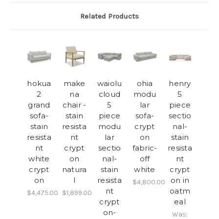
Related Products
hokua
make
waiolu
ohia
henry
2
na
cloud
modu
5
grand
chair -
5
lar
piece
sofa-
stain
piece
sofa-
sectio
stain
resista
modu
crypt
nal-
resista
nt
lar
on
stain
nt
crypt
sectio
fabric-
resista
white
on
nal-
off
nt
crypt
natura
stain
white
crypt
on
l
resista
on in
$4,800.00
nt
oatm
$4,475.00
$1,899.00
crypt
eal
on-
Was: