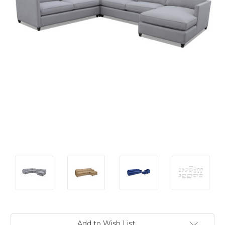
Current
Add to Wish List