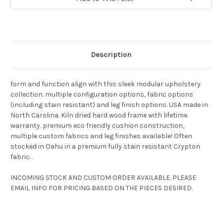
Stock:
Description
form and function align with this sleek modular upholstery
collection. multiple configuration options, fabric options
(including stain resistant) and leg finish options. USA made in
North Carolina. Kiln dried hard wood frame with lifetime
warranty. premium eco friendly cushion construction,
multiple custom fabrics and leg finishes available! Often
stocked in Oahu in a premium fully stain resistant Crypton
fabric. .
INCOMING STOCK AND CUSTOM ORDER AVAILABLE. PLEASE
EMAIL INFO FOR PRICING BASED ON THE PIECES DESIRED.