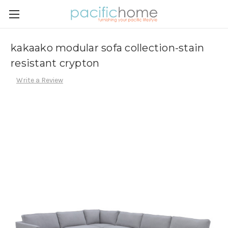
kakaako modular sofa collection-stain
resistant crypton
Write a Review