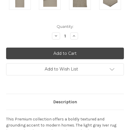
Current
Quantity:
Stock:
Decrease
Increase
Quantity:
Quantity:
Add to Wish List
Description
This Premium collection offers a boldly textured and
grounding accent to modern homes. The light gray Iver rug