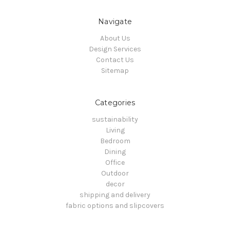
Navigate
About Us
Design Services
Contact Us
Sitemap
Categories
sustainability
Living
Bedroom
Dining
Office
Outdoor
decor
shipping and delivery
fabric options and slipcovers