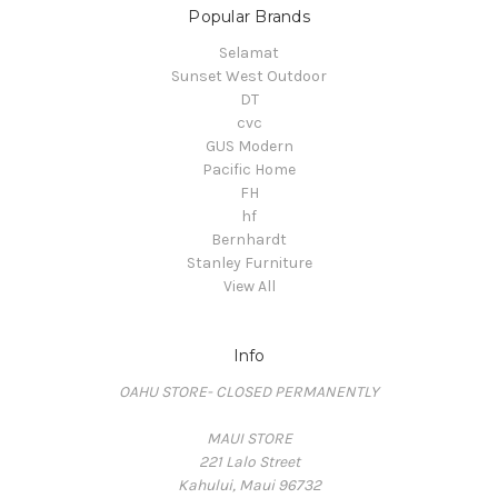
Popular Brands
Selamat
Sunset West Outdoor
DT
cvc
GUS Modern
Pacific Home
FH
hf
Bernhardt
Stanley Furniture
View All
Info
OAHU STORE- CLOSED PERMANENTLY
MAUI STORE
221 Lalo Street
Kahului, Maui 96732