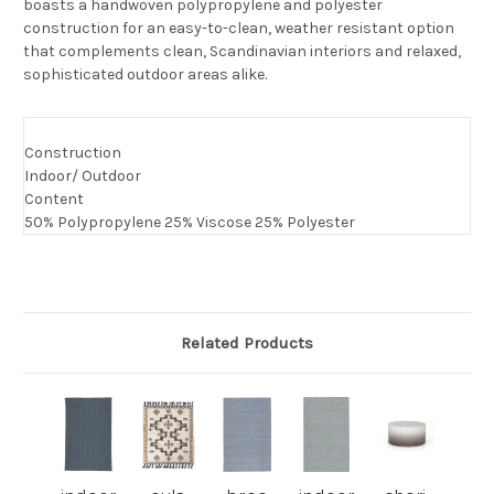
boasts a handwoven polypropylene and polyester
construction for an easy-to-clean, weather resistant option
that complements clean, Scandinavian interiors and relaxed,
sophisticated outdoor areas alike.
Construction
Indoor/ Outdoor
Content
50% Polypropylene 25% Viscose 25% Polyester
Related Products