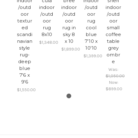
indoor
cula
bree
indoor
sheri
/outd
indoor
indoor
/outd
indoor
oor
/outd
/outd
oor
/outd
textur
oor
oor
rug
oor
ed
rug
rug in
cool
small
scandi
8x10
sky 8
blue
coffee
navian
x 10
7'10 x
table
$1,348.00
style
10'10
grey
$1,899.00
rug-
ombr
$1,399.00
deep
e
blue
Was:
7'6 x
$1,050.00
9'6
Now:
$899.00
$1,550.00