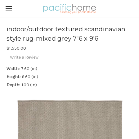
indoor/outdoor textured scandinavian
style rug-mixed grey 7'6 x 9'6
$1,550.00
Write a Review
Width:
7.60 (in)
Height:
9.60 (in)
Depth:
1.00 (in)