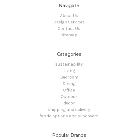
Navigate
About Us
Design Services
Contact Us
Sitemap
Categories
sustainability
Living
Bedroom
Dining
Office
Outdoor
decor
shipping and delivery
fabric options and slipcovers
Popular Brands