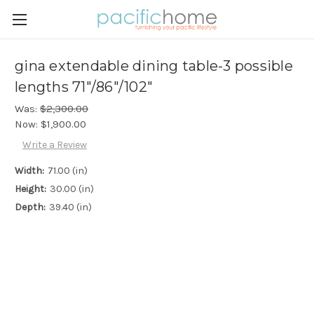
gina extendable dining table-3 possible
lengths 71"/86"/102"
Was:
$2,300.00
Now:
$1,900.00
Write a Review
Width:
71.00 (in)
Height:
30.00 (in)
Depth:
39.40 (in)