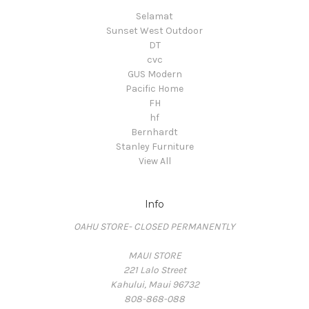
Selamat
Sunset West Outdoor
DT
cvc
GUS Modern
Pacific Home
FH
hf
Bernhardt
Stanley Furniture
View All
Info
OAHU STORE- CLOSED PERMANENTLY
MAUI STORE
221 Lalo Street
Kahului, Maui 96732
808-868-088