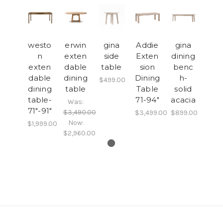
westo
erwin
gina
Addie
gina
n
exten
side
Exten
dining
exten
dable
table
sion
benc
dable
dining
Dining
h-
$499.00
dining
table
Table
solid
table-
71-94"
acacia
Was:
71"-91"
$3,490.00
$3,499.00
$899.00
Now:
$1,999.00
$2,960.00