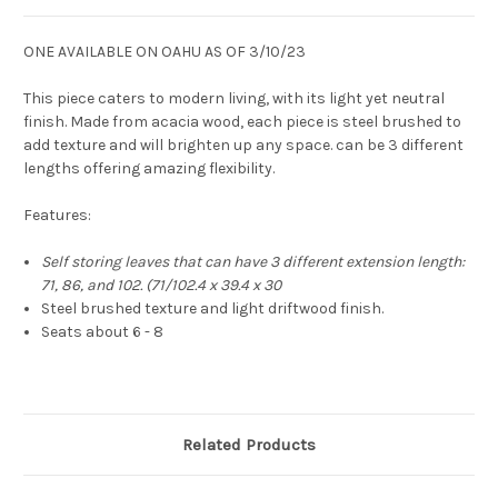
ONE AVAILABLE ON OAHU AS OF 3/10/23
This piece caters to modern living, with its light yet neutral
finish. Made from acacia wood, each piece is steel brushed to
add texture and will brighten up any space. can be 3 different
lengths offering amazing flexibility.
Features:
Self storing leaves that can have 3 different extension length:
71, 86, and 102. (
71/102.4 x 39.4 x 30
Steel brushed texture and light driftwood finish.
Seats about 6 - 8
Related Products