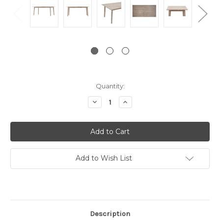
Current
Quantity:
Stock:
Decrease
Increase
Quantity:
Quantity:
Add to Wish List
Description