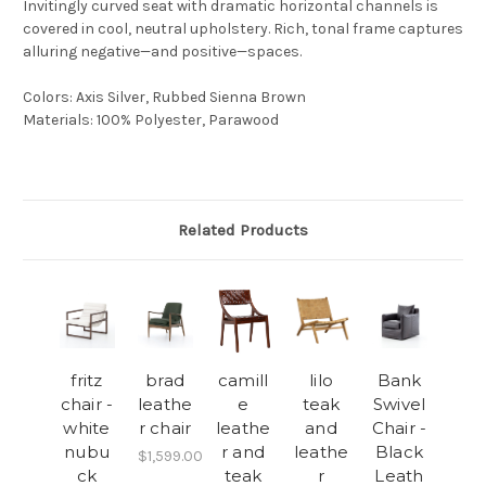
Invitingly curved seat with dramatic horizontal channels is
covered in cool, neutral upholstery. Rich, tonal frame captures
alluring negative—and positive—spaces.
Colors
:
Axis Silver, Rubbed Sienna Brown
Materials
:
100% Polyester, Parawood
Related Products
fritz
brad
camill
lilo
Bank
chair -
leathe
e
teak
Swivel
white
r chair
leathe
and
Chair -
nubu
r and
leathe
Black
$1,599.00
ck
teak
r
Leath