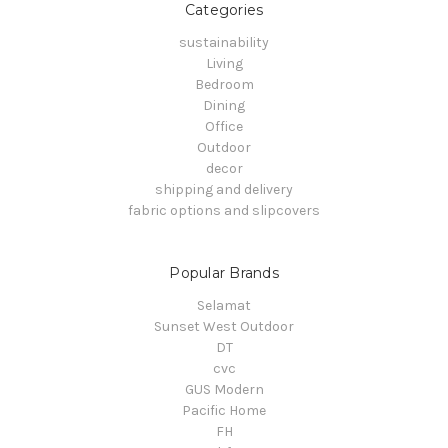
Categories
sustainability
Living
Bedroom
Dining
Office
Outdoor
decor
shipping and delivery
fabric options and slipcovers
Popular Brands
Selamat
Sunset West Outdoor
DT
cvc
GUS Modern
Pacific Home
FH