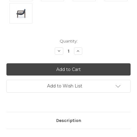
Current
Quantity:
Stock:
Decrease
Increase
Quantity:
Quantity:
Add to Wish List
Description