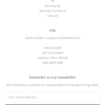
hf
Bernhardt
Stanley Furniture
View All
Info
OAHU STORE- CLOSED PERMANENTLY
MAUI STORE
221 Lalo Street
Kahului, Maui 96732
808-868-088
Subscribe to our newsletter
Get the latest updates on new products and upcoming sales
Email
Address