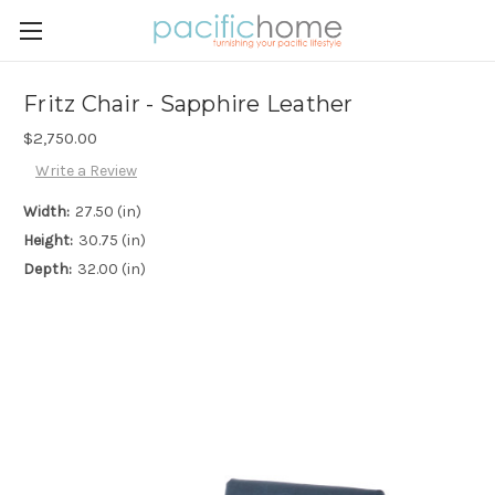
Fritz Chair - Sapphire Leather
$2,750.00
Write a Review
Width:
27.50 (in)
Height:
30.75 (in)
Depth:
32.00 (in)