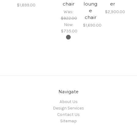
chair
loung
er
$1,899.00
e
Was:
$2,900.00
chair
$922.00
Now:
$1,690.00
$735.00
Navigate
About Us
Design Services
Contact Us
Sitemap