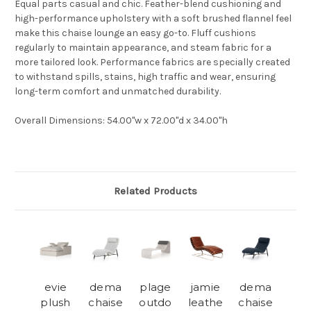
Equal parts casual and chic. Feather-blend cushioning and
high-performance upholstery with a soft brushed flannel feel
make this chaise lounge an easy go-to. Fluff cushions
regularly to maintain appearance, and steam fabric for a
more tailored look. Performance fabrics are specially created
to withstand spills, stains, high traffic and wear, ensuring
long-term comfort and unmatched durability.
Overall Dimensions
:
54.00"w x 72.00"d x 34.00"h
Related Products
evie
dema
plage
jamie
dema
plush
chaise
outdo
leathe
chaise