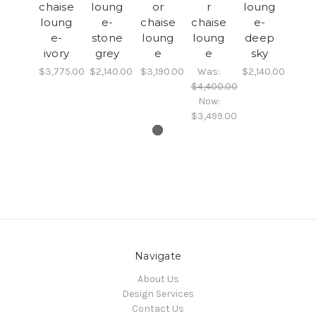
chaise
loung
or
r
loung
loung
e-
chaise
chaise
e-
e-
stone
loung
loung
deep
ivory
grey
e
e
sky
$3,775.00
$2,140.00
$3,190.00
Was:
$2,140.00
$4,400.00
Now:
$3,499.00
Navigate
About Us
Design Services
Contact Us