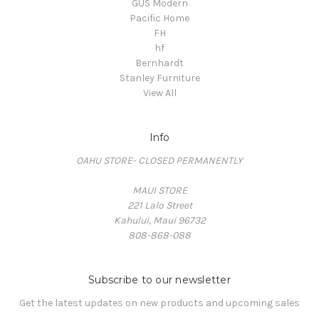
GUS Modern
Pacific Home
FH
hf
Bernhardt
Stanley Furniture
View All
Info
OAHU STORE- CLOSED PERMANENTLY
MAUI STORE
221 Lalo Street
Kahului, Maui 96732
808-868-088
Subscribe to our newsletter
Get the latest updates on new products and upcoming sales