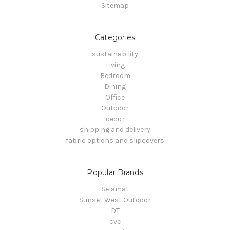
Sitemap
Categories
sustainability
Living
Bedroom
Dining
Office
Outdoor
decor
shipping and delivery
fabric options and slipcovers
Popular Brands
Selamat
Sunset West Outdoor
DT
cvc