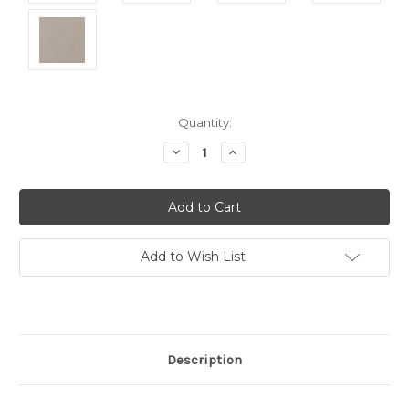
Current
Quantity:
Stock:
Decrease
Increase
Quantity:
Quantity:
Add to Wish List
Description