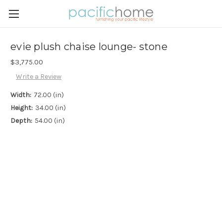
evie plush chaise lounge- stone
$3,775.00
Write a Review
Width:
72.00 (in)
Height:
34.00 (in)
Depth:
54.00 (in)