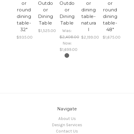
or
Outdo
Outdo
or
or
round
or
or
dining
round
dining
Dining
Dining
table-
dining
table-
Table
Table
natura
table-
32"
l
48"
$1,525.00
Was:
$2,408.00
$935.00
$2,199.00
$1,675.00
Now:
$1,699.00
Navigate
About Us
Design Services
Contact Us