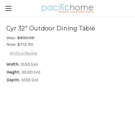
Cyr 32" Outdoor Dining Table
Was:
$890.00
Now:
$712.00
Write a Review
Width:
31.50 (in)
Height:
30.00 (in)
Depth:
31.50 (in)