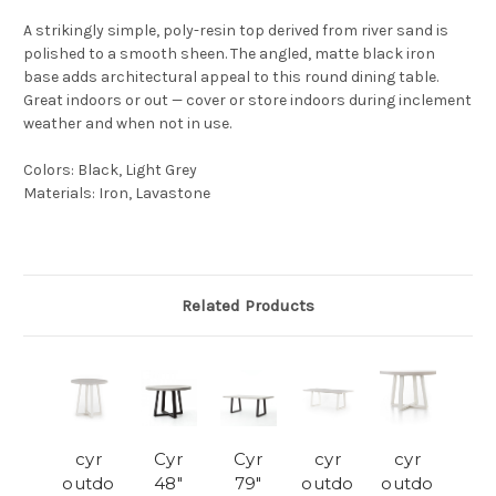
A strikingly simple, poly-resin top derived from river sand is
polished to a smooth sheen. The angled, matte black iron
base adds architectural appeal to this round dining table.
Great indoors or out — cover or store indoors during inclement
weather and when not in use.
Colors
:
Black, Light Grey
Materials
:
Iron, Lavastone
Related Products
cyr
Cyr
Cyr
cyr
cyr
outdo
48"
79"
outdo
outdo