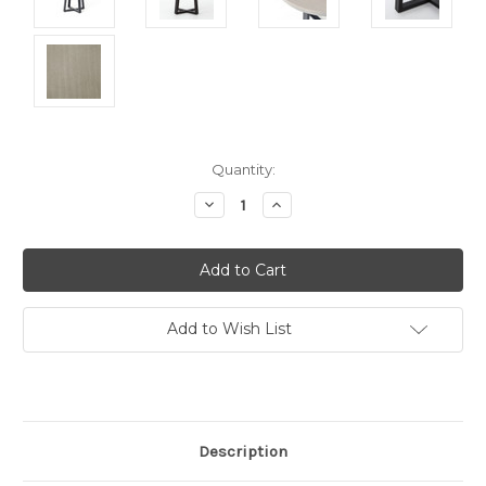
Current
Quantity:
Stock:
Decrease
Increase
Quantity:
Quantity:
Add to Wish List
Description