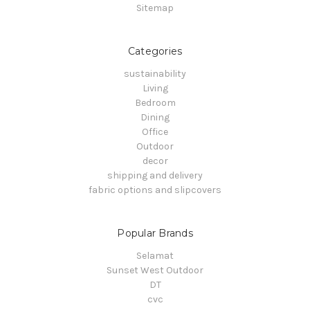
Sitemap
Categories
sustainability
Living
Bedroom
Dining
Office
Outdoor
decor
shipping and delivery
fabric options and slipcovers
Popular Brands
Selamat
Sunset West Outdoor
DT
cvc