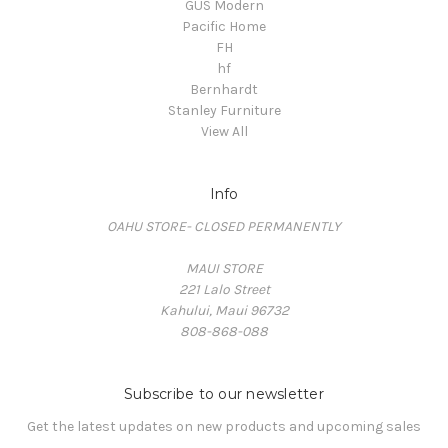
GUS Modern
Pacific Home
FH
hf
Bernhardt
Stanley Furniture
View All
Info
OAHU STORE- CLOSED PERMANENTLY
MAUI STORE
221 Lalo Street
Kahului, Maui 96732
808-868-088
Subscribe to our newsletter
Get the latest updates on new products and upcoming sales