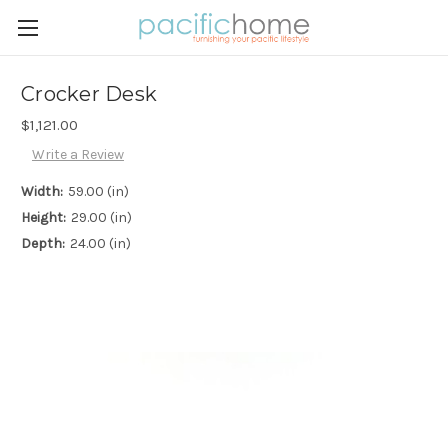
Crocker Desk
$1,121.00
Write a Review
Width:
59.00 (in)
Height:
29.00 (in)
Depth:
24.00 (in)