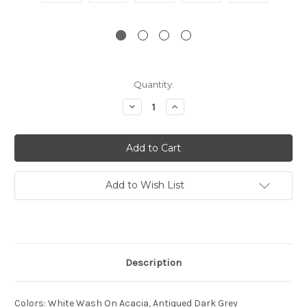
Current
Quantity:
Stock:
Decrease
Increase
Quantity:
Quantity:
Add to Wish List
Description
Colors
:
White Wash On Acacia, Antiqued Dark Grey