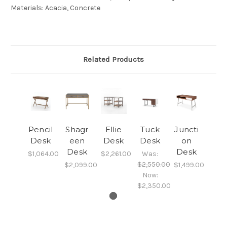
Materials
:
Acacia, Concrete
Related Products
Pencil
Shagr
Ellie
Tuck
Juncti
Desk
een
Desk
Desk
on
Desk
Desk
$1,064.00
$2,261.00
Was:
$2,550.00
$2,099.00
$1,499.00
Now:
$2,350.00