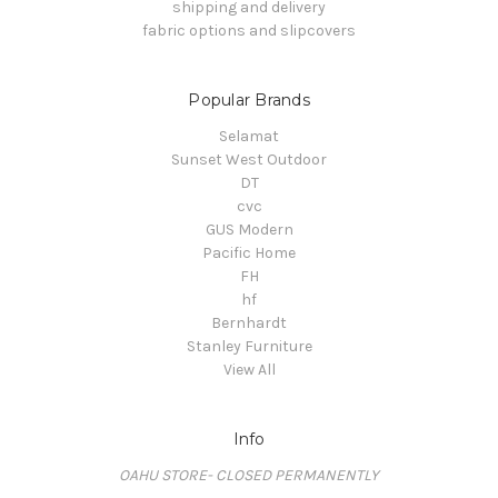
shipping and delivery
fabric options and slipcovers
Popular Brands
Selamat
Sunset West Outdoor
DT
cvc
GUS Modern
Pacific Home
FH
hf
Bernhardt
Stanley Furniture
View All
Info
OAHU STORE- CLOSED PERMANENTLY