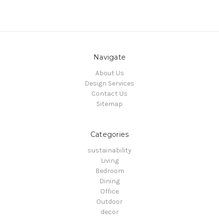
Navigate
About Us
Design Services
Contact Us
Sitemap
Categories
sustainability
Living
Bedroom
Dining
Office
Outdoor
decor