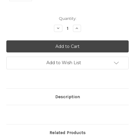
Current
Quantity:
Stock:
Decrease
Increase
Quantity:
Quantity:
Add to Wish List
Description
Related Products