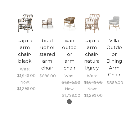
capria
brad
ivan
capria
Villa
arm
uphol
outdo
arm
Outdo
chair-
stered
or
chair-
or
black
arm
arm
natura
Dining
chair
chair
l/grey
Arm
Was:
Chair
$1,649.00
$999.00
Was:
Was:
Now:
$1,975.00
$1,649.00
$859.00
$1,299.00
Now:
Now:
$1,799.00
$1,299.00