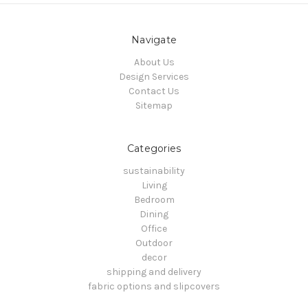
Navigate
About Us
Design Services
Contact Us
Sitemap
Categories
sustainability
Living
Bedroom
Dining
Office
Outdoor
decor
shipping and delivery
fabric options and slipcovers