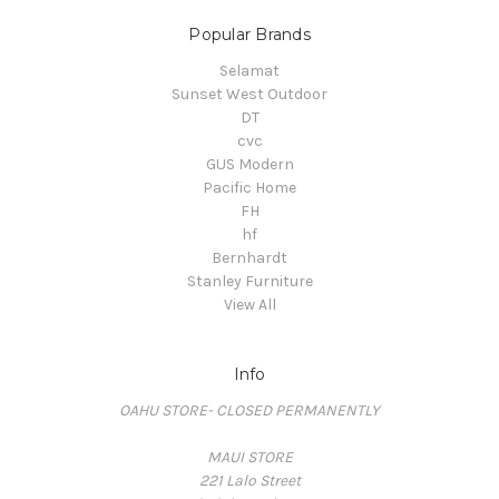
Popular Brands
Selamat
Sunset West Outdoor
DT
cvc
GUS Modern
Pacific Home
FH
hf
Bernhardt
Stanley Furniture
View All
Info
OAHU STORE- CLOSED PERMANENTLY
MAUI STORE
221 Lalo Street