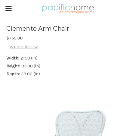
Clemente Arm Chair
$755.00
Write a Review
Width:
21.50 (in)
Height:
35.00 (in)
Depth:
23.00 (in)