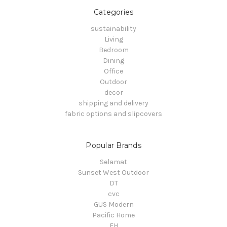
Categories
sustainability
Living
Bedroom
Dining
Office
Outdoor
decor
shipping and delivery
fabric options and slipcovers
Popular Brands
Selamat
Sunset West Outdoor
DT
cvc
GUS Modern
Pacific Home
FH