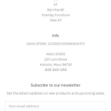
hf
Bernhardt
Stanley Furniture
View All
Info
OAHU STORE- CLOSED PERMANENTLY
MAUI STORE
221 Lalo Street
Kahului, Maui 96732
808-868-088
Subscribe to our newsletter
Get the latest updates on new products and upcoming sales
Email
Address