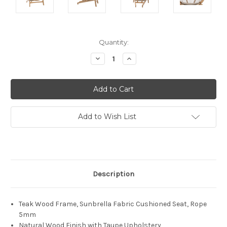
Current
Quantity:
Stock:
Decrease
Increase
Quantity:
Quantity:
Add to Wish List
Description
Teak Wood Frame, Sunbrella Fabric Cushioned Seat, Rope
5mm
Natural Wood Finish with Taupe Upholstery