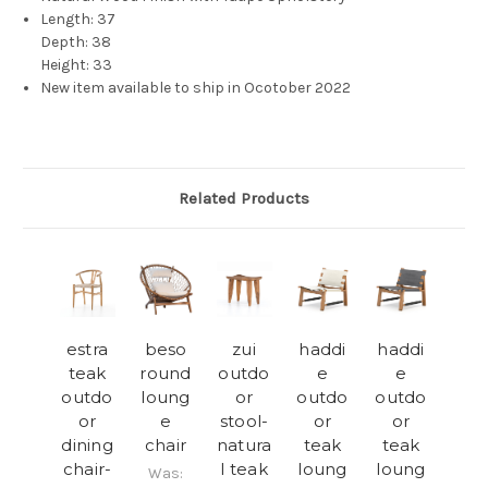
Length: 37
Depth: 38
Height: 33
New item available to ship in Ocotober 2022
Related Products
estra
beso
zui
haddi
haddi
teak
round
outdo
e
e
outdo
loung
or
outdo
outdo
or
e
stool-
or
or
dining
chair
natura
teak
teak
chair-
l teak
loung
loung
Was: