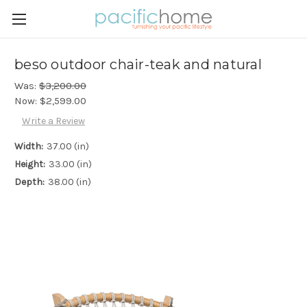
beso outdoor chair-teak and natural
Was:
$3,200.00
Now:
$2,599.00
Write a Review
Width:
37.00 (in)
Height:
33.00 (in)
Depth:
38.00 (in)