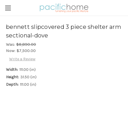
bennett slipcovered 3 piece shelter arm
sectional-dove
Was:
$8,890.00
Now:
$7,500.00
Write a Review
Width:
111.00 (in)
Height:
31.50 (in)
Depth:
111.00 (in)