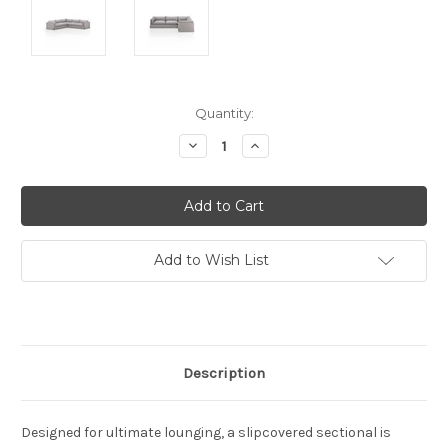
Current
Quantity:
Stock:
Decrease
Increase
Quantity:
Quantity:
Add to Wish List
Description
Designed for ultimate lounging, a slipcovered sectional is