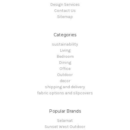
Design Services
Contact Us
Sitemap
Categories
sustainability
Living
Bedroom
Dining
Office
Outdoor
decor
shipping and delivery
fabric options and slipcovers
Popular Brands
Selamat
Sunset West Outdoor