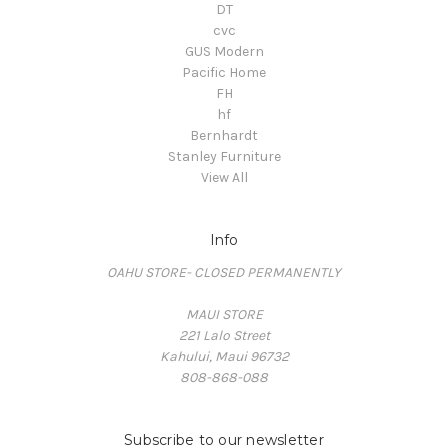
DT
cvc
GUS Modern
Pacific Home
FH
hf
Bernhardt
Stanley Furniture
View All
Info
OAHU STORE- CLOSED PERMANENTLY
MAUI STORE
221 Lalo Street
Kahului, Maui 96732
808-868-088
Subscribe to our newsletter