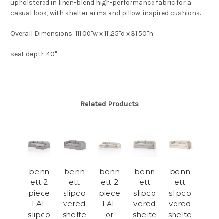
upholstered in linen-blend high-performance fabric for a
casual look, with shelter arms and pillow-inspired cushions.
Overall Dimensions
: 111.00"w x 111.25"d x 31.50"h
seat depth 40"
Related Products
benn
benn
benn
benn
benn
ett 2
ett
ett 2
ett
ett
piece
slipco
piece
slipco
slipco
LAF
vered
LAF
vered
vered
slipco
shelte
or
shelte
shelte