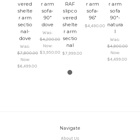
vered
r arm
RAF
r arm
r arm
shelte
sofa-
slipco
sofa-
sofa
r arm
90"
vered
96"
90"-
sectio
dove
shelte
natura
$4,490.00
nal-
r arm
l
Was:
dove
sectio
$4,200.00
Was:
nal
Now:
$4,900.00
Was:
$3,950.00
Now:
$7,800.00
$7,999.00
$4,499.00
Now:
$6,499.00
Navigate
About Us