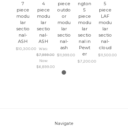
7
4
piece
ngton
5
piece
piece
outdo
5
piece
modu
modu
or
piece
LAF
lar
lar
modu
modu
modu
sectio
sectio
lar
lar
lar
nal-
nal-
sectio
sectio
sectio
ASH
ASH
nal-
nal in
nal-
ash
Pewt
cloud
$10,300.00
Was:
er
$7,999.00
$11,999.00
$11,500.00
Now:
$7,200.00
$6,899.00
Navigate