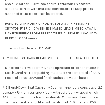
chair, 1 x corner, 2 armless chairs, 1 ottoman on casters.
sectional comes with installed connectors to keep pieces
attached. extra pieces can be ordered.
HAND BUILT IN NORTH CAROLINA. FULLY STAIN RESISTANT
CRYPTON FABRIC. 10 WEEK ESTIMATED LEAD TIME TO HAWAII.
MAY EXPERIENCE LONGER LEAD TIMES DURING FALL/HOLIDAY
PERIODS (12-14 weeks.
construction details: USA MADE
ARM HEIGHT: 28 BACK HEIGHT: 28 SEAT HEIGHT: 16 SEAT DEPTH: 28
kiln dried hard wood frame. hand upholstered (bench made) in
North Carolina. Fiber padding materials are comprised of 100%
recycled polyester. Wood finish stains are water-based
#12 Blend-Down Seat Cushion – Cushion inner core consists of 2.0
density HR (high resiliency) foam with soft foam wrap, of which
20% or more is plant- based materials. The core is then encased
in a down proof ticking filled with a blend of 75% fiber and 25%