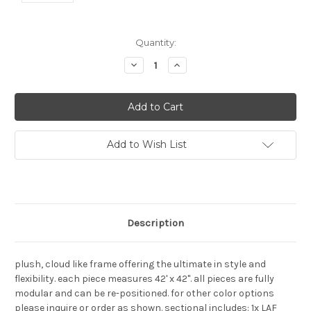
Current
Quantity:
Stock:
Decrease
Increase
Quantity:
Quantity:
Add to Wish List
Description
plush, cloud like frame offering the ultimate in style and
flexibility. each piece measures 42' x 42". all pieces are fully
modular and can be re-positioned. for other color options
please inquire or order as shown. sectional includes: 1x LAF