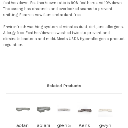
feather/down. Feather/down ratio is 90% feathers and 10% down.
The casing has channels and overlocked seams to prevent
shifting. Foam is now flame retardant free.
Enviro-fresh washing system eliminates dust, dirt, and allergens.
Allergy free! Feather/down is washed twice to prevent and
eliminate bacteria and mold. Meets USDA Hypo-allergenic product
regulation.
Related Products
aolani
aolani
glen 5
Kensi
gwyn