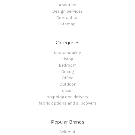
About Us
Design Services
Contact Us
Sitemap
Categories
sustainability
Living
Bedroom
Dining
Office
Outdoor
decor
shipping and delivery
fabric options and slipcovers
Popular Brands
Selamat