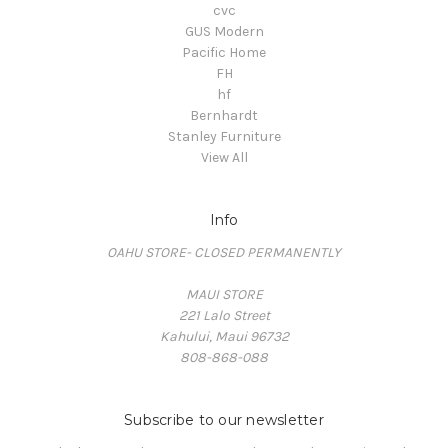
cvc
GUS Modern
Pacific Home
FH
hf
Bernhardt
Stanley Furniture
View All
Info
OAHU STORE- CLOSED PERMANENTLY
MAUI STORE
221 Lalo Street
Kahului, Maui 96732
808-868-088
Subscribe to our newsletter