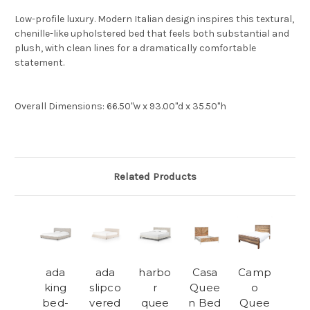
Low-profile luxury. Modern Italian design inspires this textural,
chenille-like upholstered bed that feels both substantial and
plush, with clean lines for a dramatically comfortable
statement.
Overall Dimensions
:
66.50"w x 93.00"d x 35.50"h
Related Products
ada
ada
harbo
Casa
Camp
king
slipco
r
Quee
o
bed-
vered
quee
n Bed
Quee