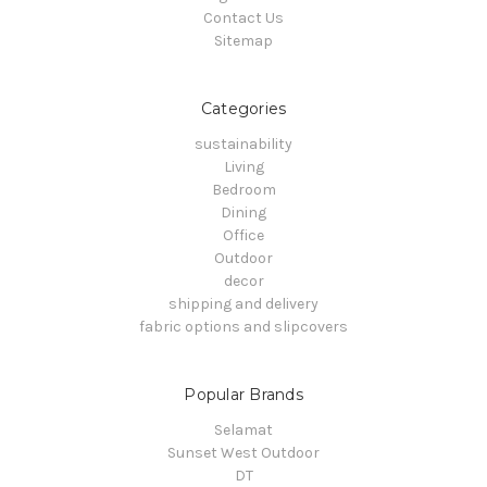
Contact Us
Sitemap
Categories
sustainability
Living
Bedroom
Dining
Office
Outdoor
decor
shipping and delivery
fabric options and slipcovers
Popular Brands
Selamat
Sunset West Outdoor
DT