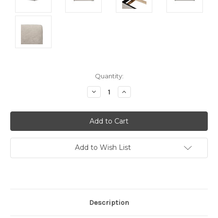
Current
Quantity:
Stock:
Decrease
Increase
Quantity:
Quantity:
Add to Wish List
Description