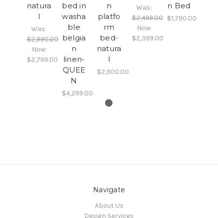
natura
bed in
n
n Bed
Was:
l
washa
platfo
$2,499.00
$1,790.00
ble
rm
Now:
Was:
belgia
bed-
$2,399.00
$2,990.00
n
natura
Now:
linen-
l
$2,799.00
QUEE
$2,900.00
N
$4,299.00
Navigate
About Us
Design Services