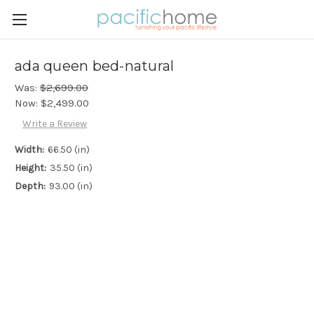
ada queen bed-natural
Was:
$2,699.00
Now:
$2,499.00
Write a Review
Width:
66.50 (in)
Height:
35.50 (in)
Depth:
93.00 (in)