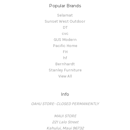
Popular Brands
Selamat
Sunset West Outdoor
DT
cvc
GUS Modern
Pacific Home
FH
hf
Bernhardt
Stanley Furniture
View All
Info
OAHU STORE- CLOSED PERMANENTLY
MAUI STORE
221 Lalo Street
Kahului, Maui 96732