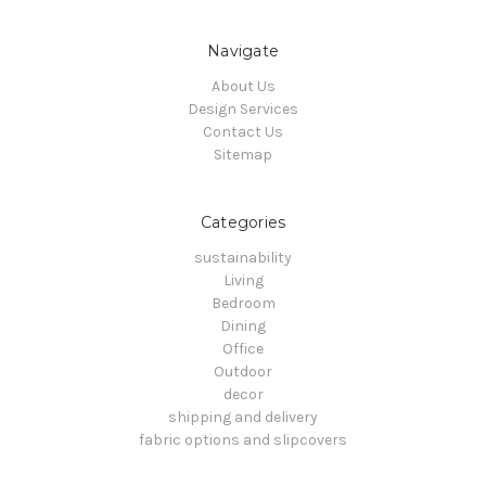
Navigate
About Us
Design Services
Contact Us
Sitemap
Categories
sustainability
Living
Bedroom
Dining
Office
Outdoor
decor
shipping and delivery
fabric options and slipcovers