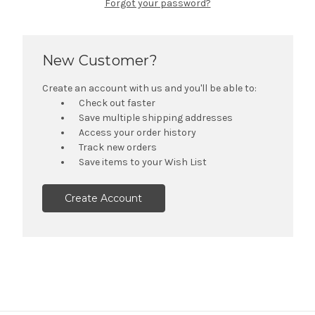
Forgot your password?
New Customer?
Create an account with us and you'll be able to:
Check out faster
Save multiple shipping addresses
Access your order history
Track new orders
Save items to your Wish List
Create Account