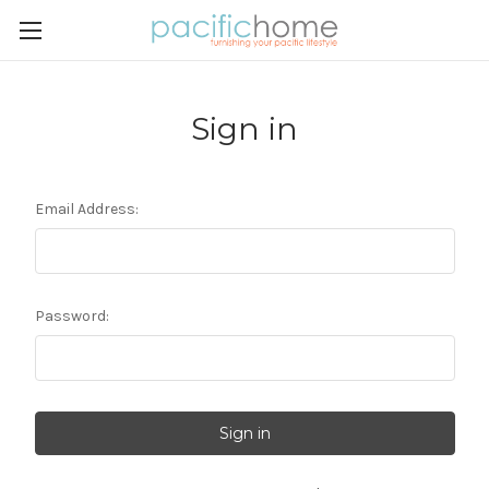
Sign in
Email Address:
Password: