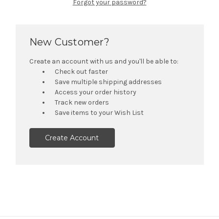
Forgot your password?
New Customer?
Create an account with us and you'll be able to:
Check out faster
Save multiple shipping addresses
Access your order history
Track new orders
Save items to your Wish List
Create Account