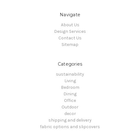
Navigate
About Us
Design Services
Contact Us
Sitemap
Categories
sustainability
Living
Bedroom
Dining
Office
Outdoor
decor
shipping and delivery
fabric options and slipcovers