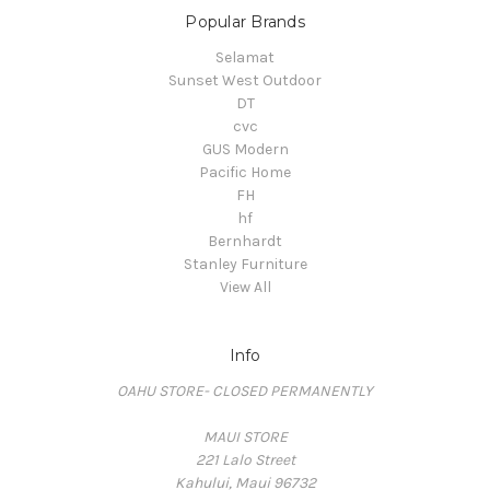
Popular Brands
Selamat
Sunset West Outdoor
DT
cvc
GUS Modern
Pacific Home
FH
hf
Bernhardt
Stanley Furniture
View All
Info
OAHU STORE- CLOSED PERMANENTLY
MAUI STORE
221 Lalo Street
Kahului, Maui 96732