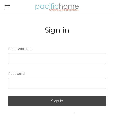
Sign in
Email Address:
Password: