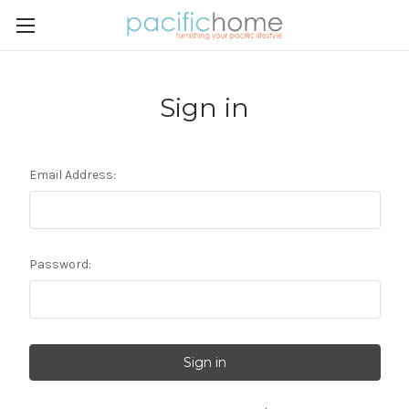
Sign in
Email Address:
Password: