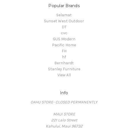
Popular Brands
Selamat
Sunset West Outdoor
DT
cvc
GUS Modern
Pacific Home
FH
hf
Bernhardt
Stanley Furniture
View All
Info
OAHU STORE- CLOSED PERMANENTLY
MAUI STORE
221 Lalo Street
Kahului, Maui 96732