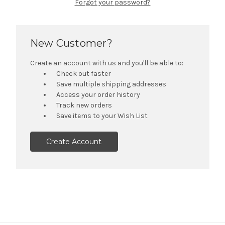
Forgot your password?
New Customer?
Create an account with us and you'll be able to:
Check out faster
Save multiple shipping addresses
Access your order history
Track new orders
Save items to your Wish List
Create Account