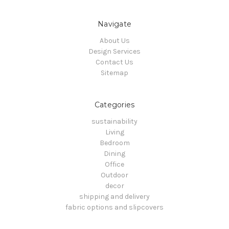
Navigate
About Us
Design Services
Contact Us
Sitemap
Categories
sustainability
Living
Bedroom
Dining
Office
Outdoor
decor
shipping and delivery
fabric options and slipcovers