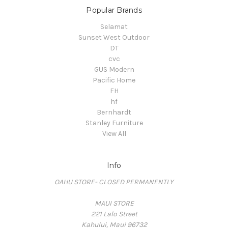
Popular Brands
Selamat
Sunset West Outdoor
DT
cvc
GUS Modern
Pacific Home
FH
hf
Bernhardt
Stanley Furniture
View All
Info
OAHU STORE- CLOSED PERMANENTLY
MAUI STORE
221 Lalo Street
Kahului, Maui 96732