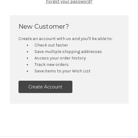
Forgot your password?
New Customer?
Create an account with us and you'll be able to:
Check out faster
Save multiple shipping addresses
Access your order history
Track new orders
Save items to your Wish List
Create Account