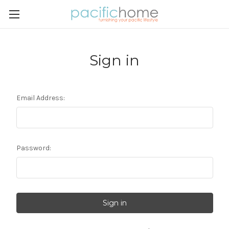
Sign in
Email Address:
Password: