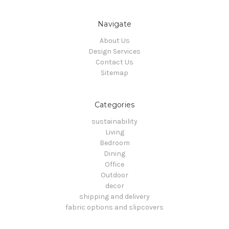
Navigate
About Us
Design Services
Contact Us
Sitemap
Categories
sustainability
Living
Bedroom
Dining
Office
Outdoor
decor
shipping and delivery
fabric options and slipcovers